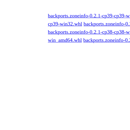
backports.zoneinfo-0.2.1-cp39-cp39-
cp39-win32.whl
backports.zoneinfo-
backports.zoneinfo-0.2.1-cp38-cp38-
win_amd64.whl
backports.zoneinfo-0