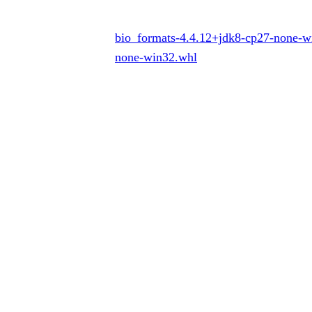
bio_formats-4.4.12+jdk8-cp27-none-
none-win32.whl