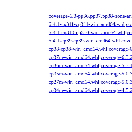
coverage-6.3-pp36.pp37.pp38-none-an
6.4.1-cp311-cp311-win_amd64.whl
co
6.4.1-cp310-cp310-win_amd64.whl
co
6.4.1-cp39-cp39-win_amd64.whl
cove
cp38-cp38-win_amd64.whl
coverage-
cp37m-win_amd64.whl
coverage-6.3
cp36m-win_amd64.whl
coverage-5.3
cp35m-win_amd64.whl
coverage-5.0
cp27m-win_amd64.whl
coverage-5.0
cp34m-win_amd64.whl
coverage-4.5