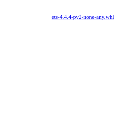
ets-4.4.4-py2-none-any.whl