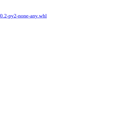
.0.2-py2-none-any.whl