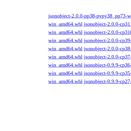
jsonobject-2.0.0-pp38-pypy38_pp73-
win_amd64.whl
jsonobject-2.0.0-cp3
win_amd64.whl
jsonobject-2.0.0-cp3
win_amd64.whl
jsonobject-2.0.0-cp3
win_amd64.whl
jsonobject-2.0.0-cp3
win_amd64.whl
jsonobject-2.0.0-cp3
win_amd64.whl
jsonobject-0.9.9-cp3
win_amd64.whl
jsonobject-0.9.9-cp3
win_amd64.whl
jsonobject-0.9.9-cp2