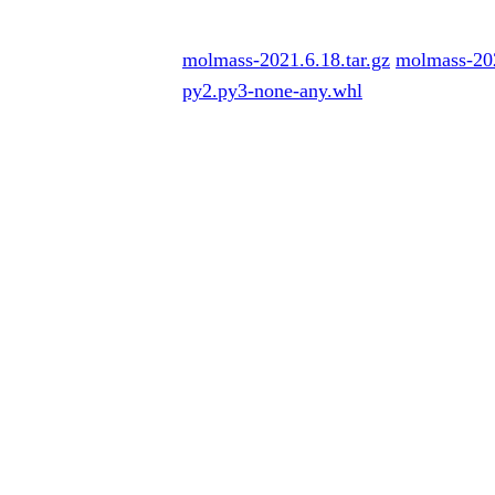
molmass-2021.6.18.tar.gz
molmass-20
py2.py3-none-any.whl