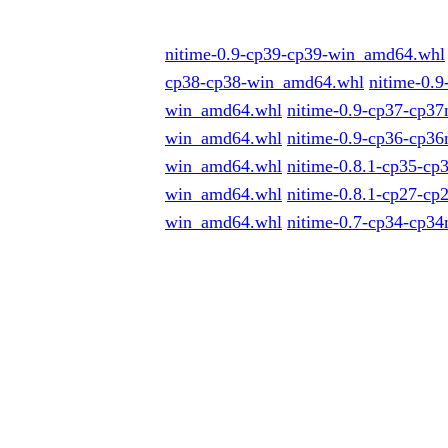
nitime-0.9-cp39-cp39-win_amd64.whl
cp38-cp38-win_amd64.whl
nitime-0.
win_amd64.whl
nitime-0.9-cp37-cp3
win_amd64.whl
nitime-0.9-cp36-cp3
win_amd64.whl
nitime-0.8.1-cp35-c
win_amd64.whl
nitime-0.8.1-cp27-c
win_amd64.whl
nitime-0.7-cp34-cp3