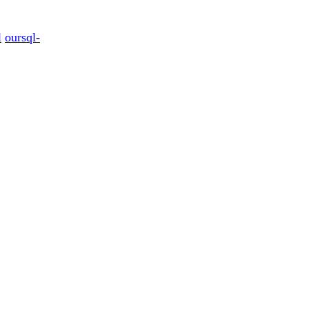
l
oursql-