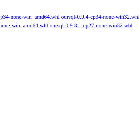
-cp34-none-win_amd64.whl
oursql-0.9.4-cp34-none-win32.wh
-none-win_amd64.whl
oursql-0.9.3.1-cp27-none-win32.whl