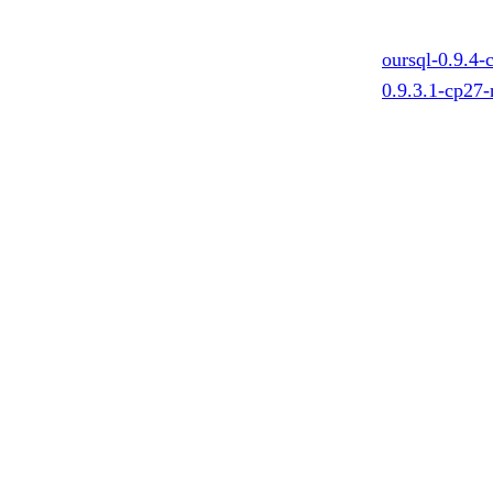
oursql-0.9.4
0.9.3.1-cp27