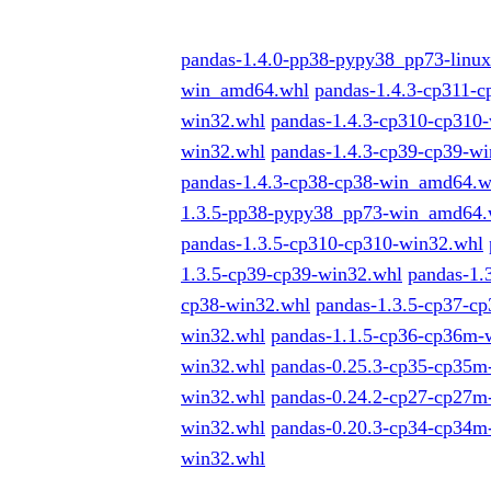
pandas-1.4.0-pp38-pypy38_pp73-linu
win_amd64.whl
pandas-1.4.3-cp311-
win32.whl
pandas-1.4.3-cp310-cp310
win32.whl
pandas-1.4.3-cp39-cp39-w
pandas-1.4.3-cp38-cp38-win_amd64.w
1.3.5-pp38-pypy38_pp73-win_amd64.
pandas-1.3.5-cp310-cp310-win32.whl
1.3.5-cp39-cp39-win32.whl
pandas-1.
cp38-win32.whl
pandas-1.3.5-cp37-
win32.whl
pandas-1.1.5-cp36-cp36m
win32.whl
pandas-0.25.3-cp35-cp35
win32.whl
pandas-0.24.2-cp27-cp27
win32.whl
pandas-0.20.3-cp34-cp34
win32.whl