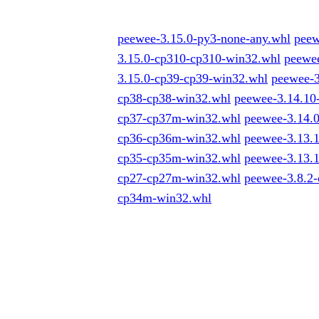
peewee-3.15.0-py3-none-any.whl
peew
3.15.0-cp310-cp310-win32.whl
peewe
3.15.0-cp39-cp39-win32.whl
peewee-
cp38-cp38-win32.whl
peewee-3.14.1
cp37-cp37m-win32.whl
peewee-3.14.
cp36-cp36m-win32.whl
peewee-3.13.
cp35-cp35m-win32.whl
peewee-3.13.
cp27-cp27m-win32.whl
peewee-3.8.2
cp34m-win32.whl