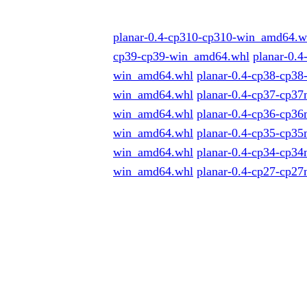
planar-0.4-cp310-cp310-win_amd64.w
cp39-cp39-win_amd64.whl
planar-0.
win_amd64.whl
planar-0.4-cp38-cp38
win_amd64.whl
planar-0.4-cp37-cp3
win_amd64.whl
planar-0.4-cp36-cp3
win_amd64.whl
planar-0.4-cp35-cp3
win_amd64.whl
planar-0.4-cp34-cp3
win_amd64.whl
planar-0.4-cp27-cp2