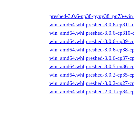
preshed-3.0.6-pp38-pypy38_pp73-wi
win_amd64.whl
preshed-3.0.6-cp311-
win_amd64.whl
preshed-3.0.6-cp310
win_amd64.whl
preshed-3.0.6-cp39-c
win_amd64.whl
preshed-3.0.6-cp38-c
win_amd64.whl
preshed-3.0.6-cp37-
win_amd64.whl
preshed-3.0.5-cp36-
win_amd64.whl
preshed-3.0.2-cp35-
win_amd64.whl
preshed-3.0.2-cp27-
win_amd64.whl
preshed-2.0.1-cp34-