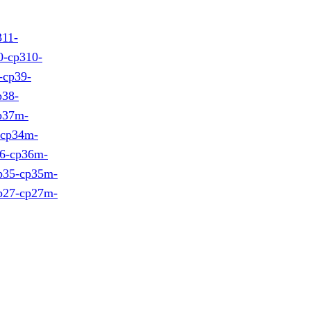
311-
0-cp310-
-cp39-
p38-
cp37m-
-cp34m-
36-cp36m-
cp35-cp35m-
cp27-cp27m-