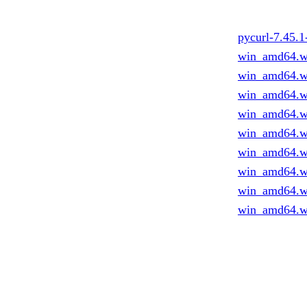
pycurl-7.45.
win_amd64.w
win_amd64.w
win_amd64.w
win_amd64.w
win_amd64.w
win_amd64.w
win_amd64.w
win_amd64.w
win_amd64.w