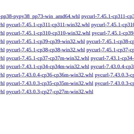
1-pp38-pypy38_pp73-win_amd64.whl
pycurl-7.45.1-cp311-cp
hl
pycurl-7.45.1-cp311-cp311-win32.whl
pycurl-7.45.1-cp31
hl
pycurl-7.45.1-cp310-cp310-win32.whl
pycurl-7.45.1-cp39
hl
pycurl-7.45.1-cp39-cp39-win32.whl
pycurl-7.45.1-cp38-c
hl
pycurl-7.45.1-cp38-cp38-win32.whl
pycurl-7.45.1-cp37-
hl
pycurl-7.45.1-cp37-cp37m-win32.whl
pycurl-7.43.1-cp34
hl
pycurl-7.43.1-cp34-cp34m-win32.whl
pycurl-7.43.0.4-cp
hl
pycurl-7.43.0.4-cp36-cp36m-win32.whl
pycurl-7.43.0.3-
hl
pycurl-7.43.0.3-cp35-cp35m-win32.whl
pycurl-7.43.0.3-
hl
pycurl-7.43.0.3-cp27-cp27m-win32.whl