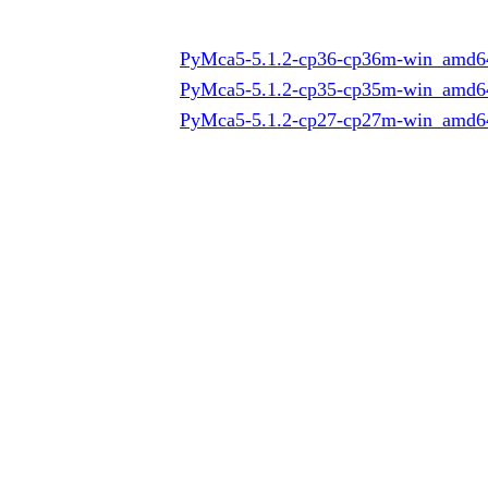
PyMca5-5.1.2-cp36-cp36m-win_amd6
PyMca5-5.1.2-cp35-cp35m-win_amd6
PyMca5-5.1.2-cp27-cp27m-win_amd6