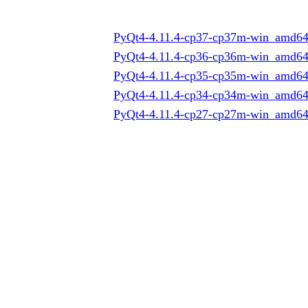
PyQt4-4.11.4-cp37-cp37m-win_amd64
PyQt4-4.11.4-cp36-cp36m-win_amd64
PyQt4-4.11.4-cp35-cp35m-win_amd64
PyQt4-4.11.4-cp34-cp34m-win_amd64
PyQt4-4.11.4-cp27-cp27m-win_amd64