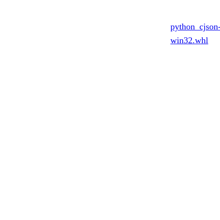
python_cjson
win32.whl