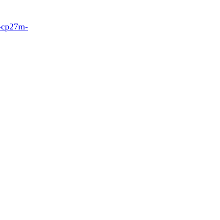
7-cp27m-