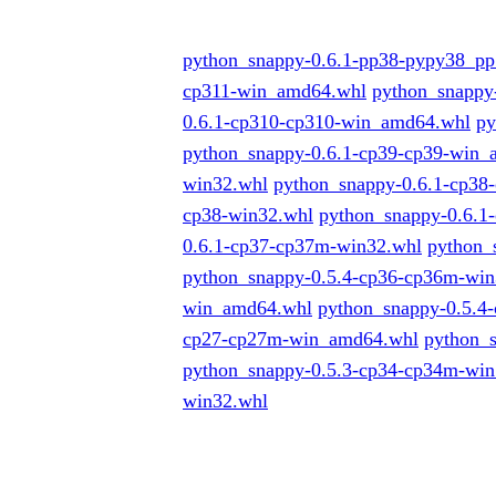
python_snappy-0.6.1-pp38-pypy38_p
cp311-win_amd64.whl
python_snappy
0.6.1-cp310-cp310-win_amd64.whl
py
python_snappy-0.6.1-cp39-cp39-win
win32.whl
python_snappy-0.6.1-cp38
cp38-win32.whl
python_snappy-0.6.
0.6.1-cp37-cp37m-win32.whl
python_
python_snappy-0.5.4-cp36-cp36m-win
win_amd64.whl
python_snappy-0.5.4
cp27-cp27m-win_amd64.whl
python_
python_snappy-0.5.3-cp34-cp34m-wi
win32.whl