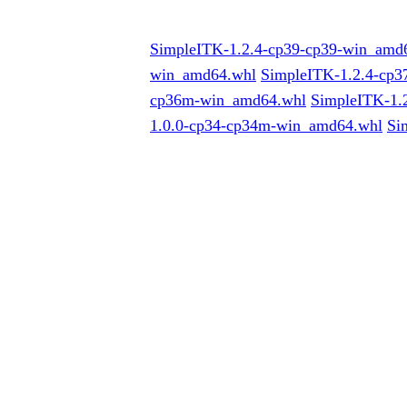
SimpleITK-1.2.4-cp39-cp39-win_amd
win_amd64.whl
SimpleITK-1.2.4-cp
cp36m-win_amd64.whl
SimpleITK-1.
1.0.0-cp34-cp34m-win_amd64.whl
Si