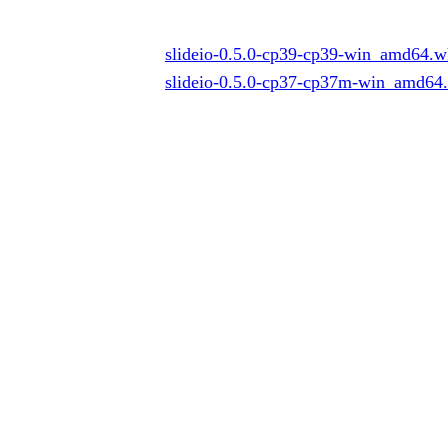
slideio-0.5.0-cp39-cp39-win_amd64.w
slideio-0.5.0-cp37-cp37m-win_amd64