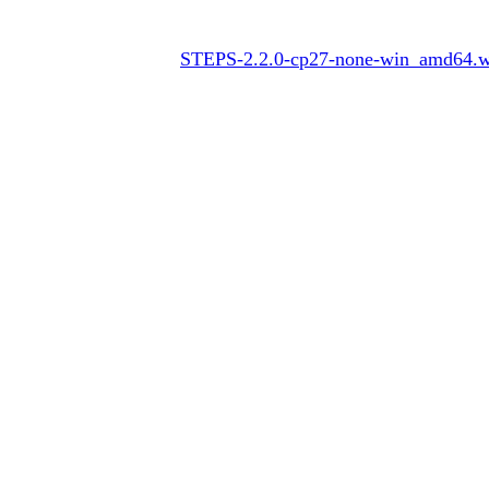
STEPS-2.2.0-cp27-none-win_amd64.w