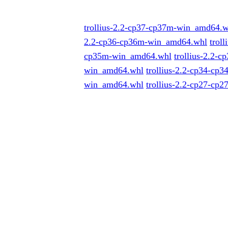
trollius-2.2-cp37-cp37m-win_amd64.w
2.2-cp36-cp36m-win_amd64.whl
trol
cp35m-win_amd64.whl
trollius-2.2-
win_amd64.whl
trollius-2.2-cp34-cp
win_amd64.whl
trollius-2.2-cp27-cp