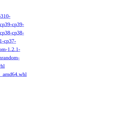
p310-
cp39-cp39-
cp38-cp38-
1-cp37-
om-1.2.1-
nrandom-
hl
n_amd64.whl