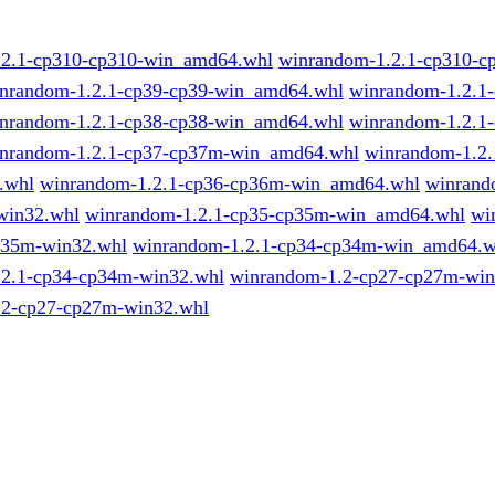
.2.1-cp310-cp310-win_amd64.whl
winrandom-1.2.1-cp310-c
nrandom-1.2.1-cp39-cp39-win_amd64.whl
winrandom-1.2.1-
nrandom-1.2.1-cp38-cp38-win_amd64.whl
winrandom-1.2.1-
nrandom-1.2.1-cp37-cp37m-win_amd64.whl
winrandom-1.2.
.whl
winrandom-1.2.1-cp36-cp36m-win_amd64.whl
winrand
win32.whl
winrandom-1.2.1-cp35-cp35m-win_amd64.whl
wi
p35m-win32.whl
winrandom-1.2.1-cp34-cp34m-win_amd64.w
.2.1-cp34-cp34m-win32.whl
winrandom-1.2-cp27-cp27m-wi
.2-cp27-cp27m-win32.whl