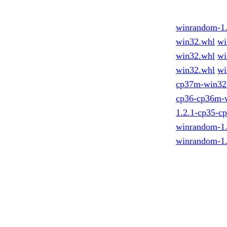
winrandom-1
win32.whl
wi
win32.whl
wi
win32.whl
wi
cp37m-win32
cp36-cp36m-
1.2.1-cp35-c
winrandom-1
winrandom-1