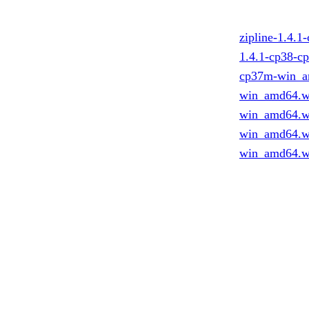
zipline-1.4.
1.4.1-cp38-c
cp37m-win_a
win_amd64.w
win_amd64.w
win_amd64.w
win_amd64.w