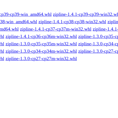
1-cp39-cp39-win_amd64.whl
zipline-1.4.1-cp39-cp39-win32.w
p38-win_amd64.whl
zipline-1.4.1-cp38-cp38-win32.whl
zipli
md64.whl
zipline-1.4.1-cp37-cp37m-win32.whl
zipline-1.4.
hl
zipline-1.4.1-cp36-cp36m-win32.whl
zipline-1.3.0-cp35-
hl
zipline-1.3.0-cp35-cp35m-win32.whl
zipline-1.3.0-cp34-
hl
zipline-1.3.0-cp34-cp34m-win32.whl
zipline-1.3.0-cp27-
hl
zipline-1.3.0-cp27-cp27m-win32.whl