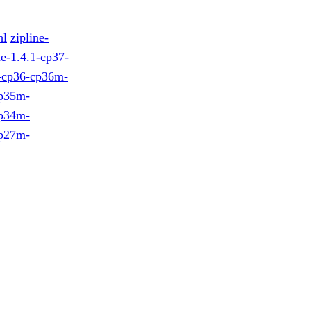
hl
zipline-
ne-1.4.1-cp37-
1-cp36-cp36m-
cp35m-
cp34m-
cp27m-